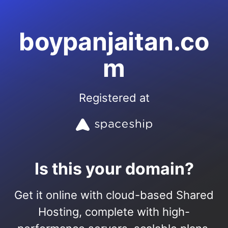
boypanjaitan.co
m
Registered at
Is this your domain?
Get it online with cloud-based Shared
Hosting, complete with high-