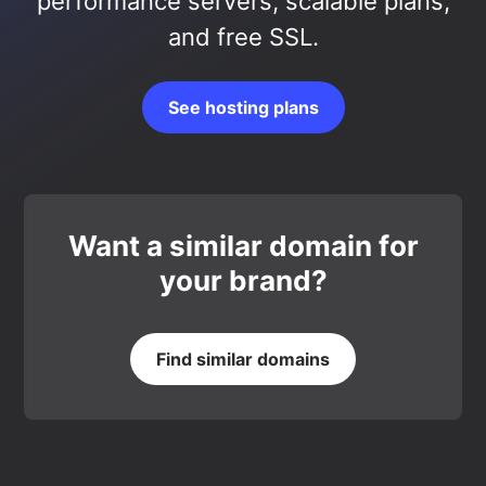
performance servers, scalable plans,
and free SSL.
See hosting plans
Want a similar domain for
your brand?
Find similar domains