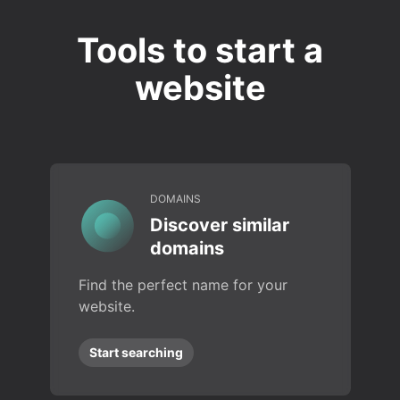
Tools to start a
website
DOMAINS
Discover similar
domains
Find the perfect name for your
website.
Start searching