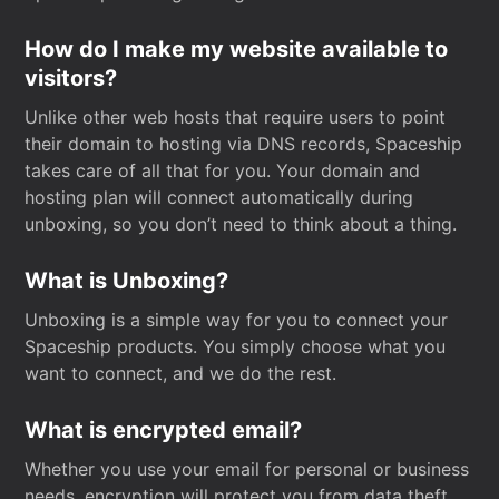
How do I make my website available to
visitors?
Unlike other web hosts that require users to point
their domain to hosting via DNS records, Spaceship
takes care of all that for you. Your domain and
hosting plan will connect automatically during
unboxing, so you don’t need to think about a thing.
What is Unboxing?
Unboxing is a simple way for you to connect your
Spaceship products. You simply choose what you
want to connect, and we do the rest.
What is encrypted email?
Whether you use your email for personal or business
needs, encryption will protect you from data theft.