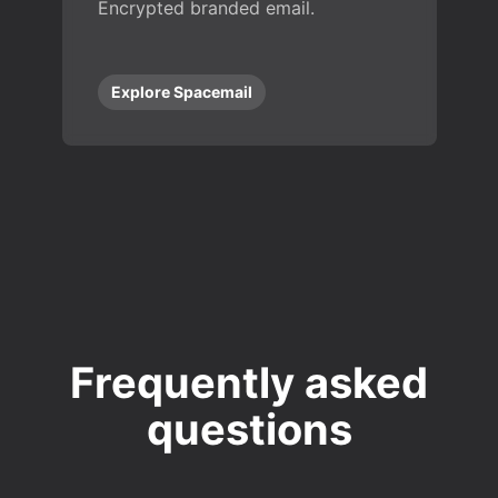
Encrypted branded email.
Explore Spacemail
Frequently asked
questions