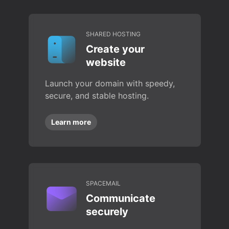
SHARED HOSTING
Create your
website
Launch your domain with speedy,
secure, and stable hosting.
Learn more
SPACEMAIL
Communicate
securely