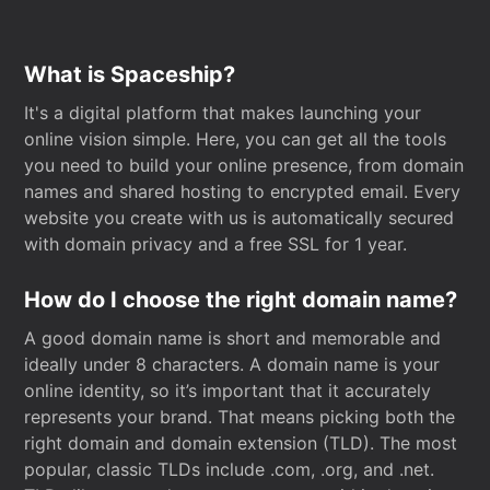
What is Spaceship?
It's a digital platform that makes launching your
online vision simple. Here, you can get all the tools
you need to build your online presence, from domain
names and shared hosting to encrypted email. Every
website you create with us is automatically secured
with domain privacy and a free SSL for 1 year.
How do I choose the right domain name?
A good domain name is short and memorable and
ideally under 8 characters. A domain name is your
online identity, so it’s important that it accurately
represents your brand. That means picking both the
right domain and domain extension (TLD). The most
popular, classic TLDs include .com, .org, and .net.