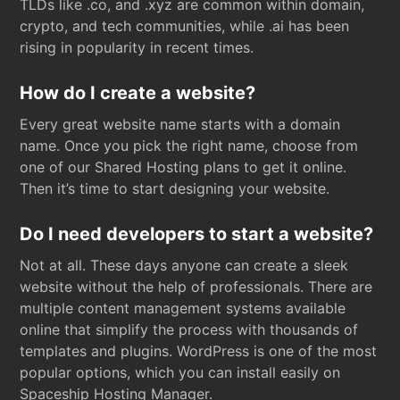
TLDs like .co, and .xyz are common within domain,
crypto, and tech communities, while .ai has been
rising in popularity in recent times.
How do I create a website?
Every great website name starts with a domain
name. Once you pick the right name, choose from
one of our Shared Hosting plans to get it online.
Then it’s time to start designing your website.
Do I need developers to start a website?
Not at all. These days anyone can create a sleek
website without the help of professionals. There are
multiple content management systems available
online that simplify the process with thousands of
templates and plugins. WordPress is one of the most
popular options, which you can install easily on
Spaceship Hosting Manager.